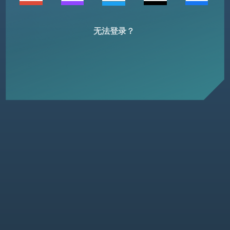
无法登录？