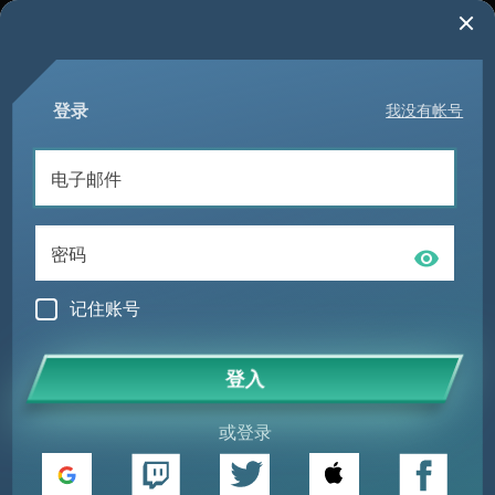
登录
我没有帐号
记住账号
登入
或登录