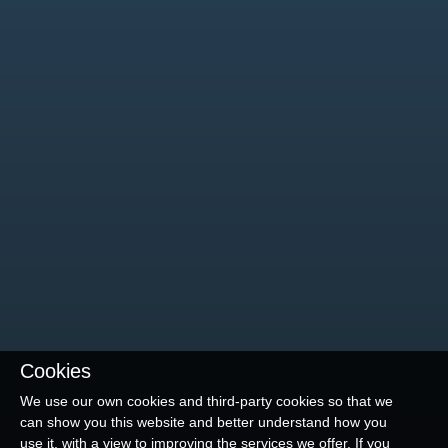
Cookies
We use our own cookies and third-party cookies so that we
can show you this website and better understand how you
use it, with a view to improving the services we offer. If you