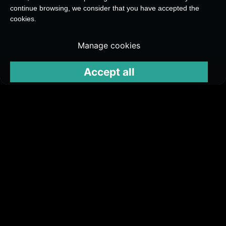
continue browsing, we consider that you have accepted the
cookies.
Manage cookies
Accept all