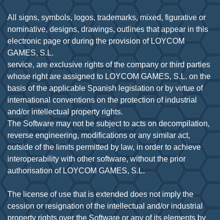
All signs, symbols, logos, trademarks, mixed, figurative or
nominative, designs, drawings, outlines that appear in this
electronic page or during the provision of LOYCOM
GAMES, S.L.
service, are exclusive rights of the company or third parties
whose right are assigned to LOYCOM GAMES, S.L. on the
basis of the applicable Spanish legislation or by virtue of
international conventions on the protection of industrial
and/or intellectual property rights.
The Software may not be subject to acts on decompilation,
reverse engineering, modifications or any similar act,
outside of the limits permitted by law, in order to achieve
interoperability with other software, without the prior
authorisation of LOYCOM GAMES, S.L.
The license of use that is extended does not imply the
cession or resignation of the intellectual and/or industrial
property rights over the Software or any of its elements by