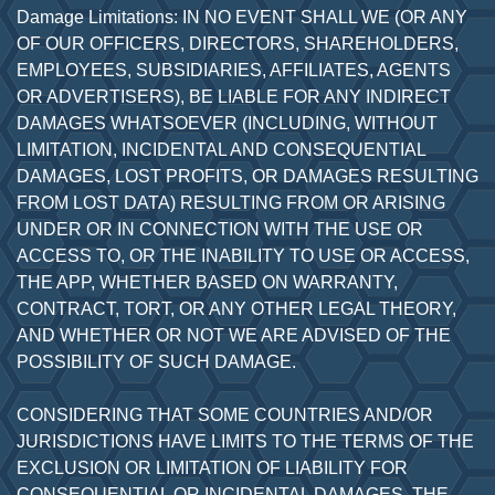
Damage Limitations: IN NO EVENT SHALL WE (OR ANY
OF OUR OFFICERS, DIRECTORS, SHAREHOLDERS,
EMPLOYEES, SUBSIDIARIES, AFFILIATES, AGENTS
OR ADVERTISERS), BE LIABLE FOR ANY INDIRECT
DAMAGES WHATSOEVER (INCLUDING, WITHOUT
LIMITATION, INCIDENTAL AND CONSEQUENTIAL
DAMAGES, LOST PROFITS, OR DAMAGES RESULTING
FROM LOST DATA) RESULTING FROM OR ARISING
UNDER OR IN CONNECTION WITH THE USE OR
ACCESS TO, OR THE INABILITY TO USE OR ACCESS,
THE APP, WHETHER BASED ON WARRANTY,
CONTRACT, TORT, OR ANY OTHER LEGAL THEORY,
AND WHETHER OR NOT WE ARE ADVISED OF THE
POSSIBILITY OF SUCH DAMAGE.
CONSIDERING THAT SOME COUNTRIES AND/OR
JURISDICTIONS HAVE LIMITS TO THE TERMS OF THE
EXCLUSION OR LIMITATION OF LIABILITY FOR
CONSEQUENTIAL OR INCIDENTAL DAMAGES, THE