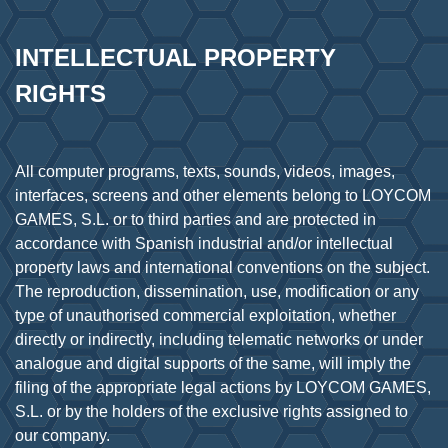
INTELLECTUAL PROPERTY 
RIGHTS
All computer programs, texts, sounds, videos, images,
interfaces, screens and other elements belong to LOYCOM
GAMES, S.L. or to third parties and are protected in
accordance with Spanish industrial and/or intellectual
property laws and international conventions on the subject.
The reproduction, dissemination, use, modification or any
type of unauthorised commercial exploitation, whether
directly or indirectly, including telematic networks or under
analogue and digital supports of the same, will imply the
filing of the appropriate legal actions by LOYCOM GAMES,
S.L. or by the holders of the exclusive rights assigned to
our company.