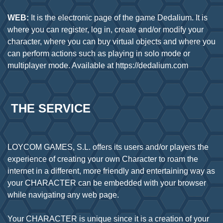
WEB:
It is the electronic page of the game Dedalium. It is
where you can register, log in, create and/or modify your
character, where you can buy virtual objects and where you
can perform actions such as playing in solo mode or
 THE SERVICE
LOYCOM GAMES, S.L. offers its users and/or players the
experience of creating your own Character to roam the
internet in a different, more friendly and entertaining way as
your CHARACTER can be embedded with your browser
while navigating any web page.
Your CHARACTER is unique since it is a creation of your