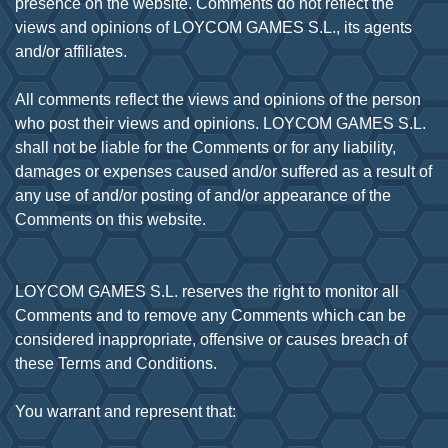
presence on the website. Comments do not reflect the
views and opinions of LOYCOM GAMES S.L., its agents
and/or affiliates.
All comments reflect the views and opinions of the person
who post their views and opinions. LOYCOM GAMES S.L.
shall not be liable for the Comments or for any liability,
damages or expenses caused and/or suffered as a result of
any use of and/or posting of and/or appearance of the
Comments on this website.
LOYCOM GAMES S.L. reserves the right to monitor all
Comments and to remove any Comments which can be
considered inappropriate, offensive or causes breach of
these Terms and Conditions.
You warrant and represent that: