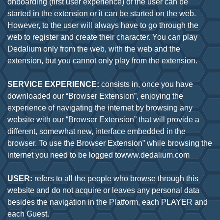
onboarding (first user experience) of the user can be
started in the extension or it can be started on the web.
However, to the user will always have to go through the
web to register and create their character. You can play
Dedalium only from the web, with the web and the
extension, but you cannot only play from the extension.
SERVICE EXPERIENCE:
consists in, once you have
downloaded our “Browser Extension”, enjoying the
experience of navigating the internet by browsing any
website with our “Browser Extension” that will provide a
different, somewhat new, interface embedded in the
browser. To use the Browser Extension” while browsing the
internet you need to be logged towww.dedalium.com
USER:
refers to all the people who browse through this
website and do not acquire or leaves any personal data
besides the navigation in the Platform, each PLAYER and
each Guest.