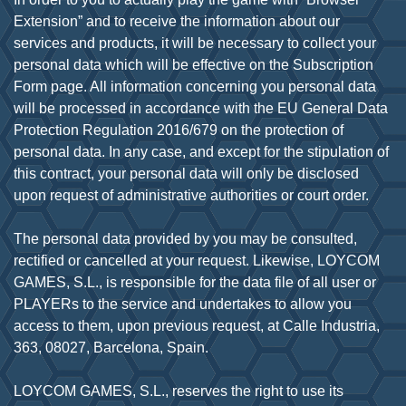
Extension” and to receive the information about our
services and products, it will be necessary to collect your
personal data which will be effective on the Subscription
Form page. All information concerning you personal data
will be processed in accordance with the EU General Data
Protection Regulation 2016/679 on the protection of
personal data. In any case, and except for the stipulation of
this contract, your personal data will only be disclosed
upon request of administrative authorities or court order.
The personal data provided by you may be consulted,
rectified or cancelled at your request. Likewise, LOYCOM
GAMES, S.L., is responsible for the data file of all user or
PLAYERs to the service and undertakes to allow you
access to them, upon previous request, at Calle Industria,
363, 08027, Barcelona, Spain.
LOYCOM GAMES, S.L., reserves the right to use its