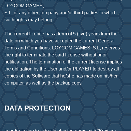
LOYCOM GAMES,
S.L. or any other company and/or third parties to which
such rights may belong.
The current licence has a term of 5 (five) years from the
date on which you have accepted the current General
Terms and Conditions. LOYCOM GAMES, S.L, reserves
the right to terminate the said license without prior
notification. The termination of the current license implies
the obligation by the User and/or PLAYER to destroy all
copies of the Software that he/she has made on his/her
DATA PROTECTION
In order to you to actually play the game with “Browser