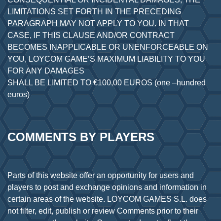
LIMITATIONS SET FORTH IN THE PRECEDING
PARAGRAPH MAY NOT APPLY TO YOU. IN THAT
CASE, IF THIS CLAUSE AND/OR CONTRACT
BECOMES INAPPLICABLE OR UNENFORCEABLE ON
YOU, LOYCOM GAME’S MAXIMUM LIABILITY TO YOU
FOR ANY DAMAGES
SHALL BE LIMITED TO €100,00 EUROS (one –hundred
COMMENTS BY PLAYERS
Parts of this website offer an opportunity for users and
players to post and exchange opinions and information in
certain areas of the website. LOYCOM GAMES S.L. does
not filter, edit, publish or review Comments prior to their