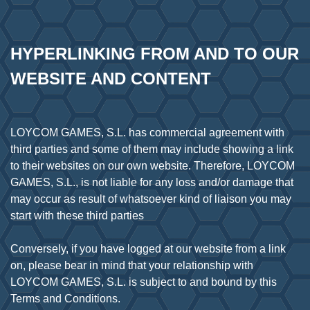
HYPERLINKING FROM AND TO OUR 
WEBSITE AND CONTENT
LOYCOM GAMES, S.L. has commercial agreement with
third parties and some of them may include showing a link
to their websites on our own website. Therefore, LOYCOM
GAMES, S.L., is not liable for any loss and/or damage that
may occur as result of whatsoever kind of liaison you may
start with these third parties
Conversely, if you have logged at our website from a link
on, please bear in mind that your relationship with
LOYCOM GAMES, S.L. is subject to and bound by this
Terms and Conditions.