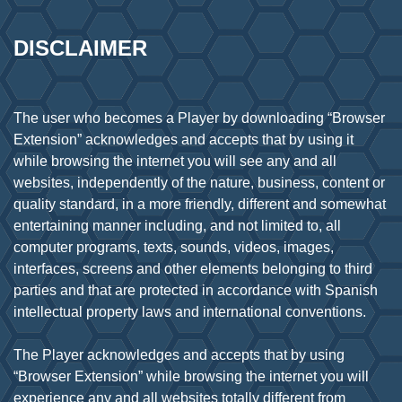
DISCLAIMER
The user who becomes a Player by downloading “Browser
Extension” acknowledges and accepts that by using it
while browsing the internet you will see any and all
websites, independently of the nature, business, content or
quality standard, in a more friendly, different and somewhat
entertaining manner including, and not limited to, all
computer programs, texts, sounds, videos, images,
interfaces, screens and other elements belonging to third
parties and that are protected in accordance with Spanish
intellectual property laws and international conventions.
The Player acknowledges and accepts that by using
“Browser Extension” while browsing the internet you will
experience any and all websites totally different from