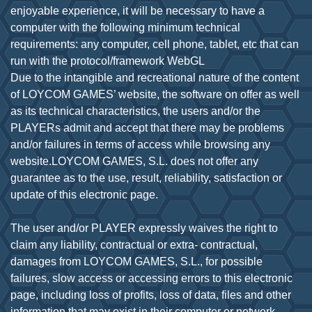
enjoyable experience, it will be necessary to have a
computer with the following minimum technical
requirements: any computer, cell phone, tablet, etc that can
run with the protocol/framework WebGL
Due to the intangible and recreational nature of the content
of LOYCOM GAMES’ website, the software on offer as well
as its technical characteristics, the users and/or the
PLAYERs admit and accept that there may be problems
and/or failures in terms of access while browsing any
website.LOYCOM GAMES, S.L. does not offer any
guarantee as to the use, result, reliability, satisfaction or
update of this electronic page.
The user and/or PLAYER expressly waives the right to
claim any liability, contractual or extra- contractual,
damages from LOYCOM GAMES, S.L., for possible
failures, slow access or accessing errors to this electronic
page, including loss of profits, loss of data, files and other
information that may exist in their computer or network.