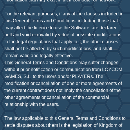
For the relevant purposes, if any of the clauses included in
this General Terms and Conditions, including those that
may affect the licence to use the Software, are declared
null and void or invalid by virtue of possible modifications
to the legal regulations that apply to it, the other clauses
shall not be affected by such modifications, and shall
remain valid and legally effective.
This General Terms and Conditions may suffer changes
without prior notification or communication from LOYCOM
GAMES, S.L. to the users and/or PLAYERs. The
modification or cancellation of one or more agreements of
the current contract does not imply the cancellation of the
other agreements or cancellation of the commercial
relationship with the users.
The law applicable to this General Terms and Conditions to
settle disputes about them is the legislation of Kingdom of