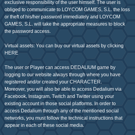
exclusive responsibility of the user himself. The user is
obliged to communicate to LOYCOM GAMES, S.L. the loss
or theft of his/her password immediately and LOYCOM
GAMES, S.L. will take the appropriate measures to block
the password access.
Virtual assets: You can buy our virtual assets by clicking
HERE
The user or Player can access DEDALIUM game by
logging to our website always through where you have
registered and/or created your CHARACTER.
Moreover, you will also be able to access Dedalium via
Facebook, Instagram, Twitch and Twitter using your
existing account in those social platforms. In order to
access Dedalium through any of the mentioned social
networks, you must follow the technical instructions that