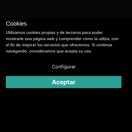
Cookies
Utilizamos cookies propias y de terceros para poder
mostrarle una página web y comprender cómo la utiliza, con
el fin de mejorar los servicios que ofrecemos. Si continúa
navegando, consideramos que acepta su uso.
Configurar
Aceptar