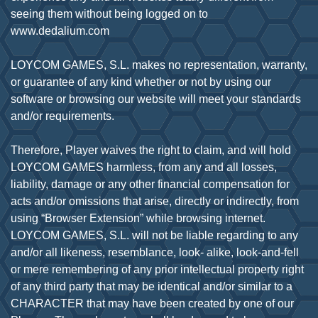
seeing them without being logged on to
www.dedalium.com
LOYCOM GAMES, S.L. makes no representation, warranty,
or guarantee of any kind whether or not by using our
software or browsing our website will meet your standards
and/or requirements.
Therefore, Player waives the right to claim, and will hold
LOYCOM GAMES harmless, from any and all losses,
liability, damage or any other financial compensation for
acts and/or omissions that arise, directly or indirectly, from
using “Browser Extension” while browsing internet.
LOYCOM GAMES, S.L. will not be liable regarding to any
and/or all likeness, resemblance, look- alike, look-and-fell
or mere remembering of any prior intellectual property right
of any third party that may be identical and/or similar to a
CHARACTER that may have been created by one of our