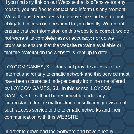
If you find any link on our Website that is offensive for any
reason, you are free to contact and inform us any moment.
We will consider requests to remove links but we are not
obligated to or so or to respond to you directly. We do not
ensure that the information on this website is correct, we do
not warrant its completeness or accuracy; nor do we
promise to ensure that the website remains available or
that the material on the website is kept up to date.
LOYCOM GAMES, S.L. does not provide access to the
internet and /or any telematic network and this service must
have been contracted independently from the one offered
by LOYCOM GAMES, S.L. In this sense, LOYCOM
GAMES; S.L., will not be responsible under any
circumstance for the malfunction o insufficient provision of
such access service to the telematic networks and their
communication with this WEBSITE.
In order to download the Software and have a really