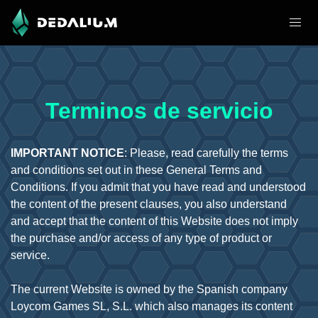
Terminos de servicio
IMPORTANT NOTICE
: Please, read carefully the terms
and conditions set out in these General Terms and
Conditions. If you admit that you have read and understood
the content of the present clauses, you also understand
and accept that the content of this Website does not imply
the purchase and/or access of any type of product or
service.
The current Website is owned by the Spanish company
Loycom Games SL, S.L. which also manages its content