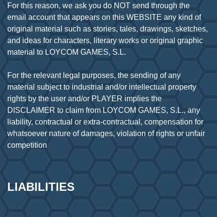
For this reason, we ask you do NOT send through the
email account that appears on this WEBSITE any kind of
original material such as stories, tales, drawings, sketches,
and ideas for characters, literary works or original graphic
material to LOYCOM GAMES, S.L.
For the relevant legal purposes, the sending of any
material subject to industrial and/or intellectual property
rights by the user and/or PLAYER implies the
DISCLAIMER to claim from LOYCOM GAMES, S.L., any
liability, contractual or extra-contractual, compensation for
whatsoever nature of damages, violation of rights or unfair
LIABILITIES