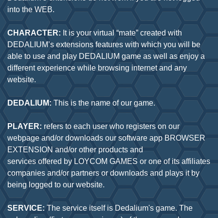
into the WEB.
CHARACTER:
It is your virtual “mate” created with
DEDALIUM’s extensions features with which you will be
able to use and play DEDALIUM game as well as enjoy a
different experience while browsing internet and any
website.
DEDALIUM:
This is the name of our game.
PLAYER:
refers to each user who registers on our
webpage and/or downloads our software app BROWSER
EXTENSION and/or other products and
services offered by LOYCOM GAMES or one of its affiliates
companies and/or partners or downloads and plays it by
being logged to our website.
SERVICE:
The service itself is Dedalium's game. The