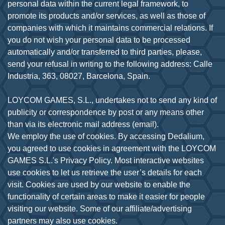
personal data within the current legal framework, to
promote its products and/or services, as well as those of
companies with which it maintains commercial relations. If
you do not wish your personal data to be processed
automatically and/or transferred to third parties, please,
send your refusal in writing to the following address: Calle
Industria, 363, 08027, Barcelona, Spain.
LOYCOM GAMES, S.L., undertakes not to send any kind of
publicity or correspondence by post or any means other
than via its electronic mail address (email).
We employ the use of cookies. By accessing Dedalium,
you agreed to use cookies in agreement with the LOYCOM
GAMES S.L.'s Privacy Policy. Most interactive websites
use cookies to let us retrieve the user’s details for each
visit. Cookies are used by our website to enable the
functionality of certain areas to make it easier for people
visiting our website. Some of our affiliate/advertising