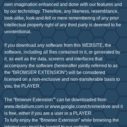
own imagination enhanced and done with our features and
by our technology. Therefore, any likeness, resemblance,
look-alike, look-and-fell or mere remembering of any prior
intellectual property right of any third party is deemed to be
unintentional.
If you download any software from this WEBSITE, the
software, including all files contained in it, or generated by
it, as well as the data, screens and interfaces that
accompany the software (hereinafter jointly referred to as
the “BROWSER EXTENSION”) will be considered
licensed on a non-exclusive and non-transferable basis to
you, the PLAYER.
The “Browser Extension”” can be downloaded from
www.dedalium.com or www.google.com/chromestore and it
is free, either if you are a user or a PLAYER.
To fully enjoy the “Browser Extension” while browsing the
internet you must be logged to our website –