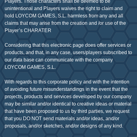
Players. Those characters shall be deemed to be
unintentional and Players waives the right to claim and
hold LOYCOM GAMES, S.L. harmless from any and all
claims that may arise from the creation and /or use of the
Player’s CHARATER
Considering that this electronic page does offer services or
products, and that, in any case, users/players subscribed to
our data base can communicate with the company
LOYCOM GAMES, S.L.
With regards to this corporate policy and with the intention
of avoiding future misunderstandings in the event that the
projects, products and services developed by our company
may be similar and/or identical to creative ideas or material
that have been proposed to us by third parties, we request
that you DO NOT send materials and/or ideas, and/or
proposals, and/or sketches, and/or designs of any kind.