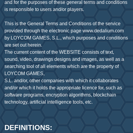
and for the purposes of these general terms and conditions
is responsible to users and/or players.
This is the General Terms and Conditions of the service
provided through the electronic page www.dedalium.com
by LOYCOM GAMES, S.L., which purposes and conditions
are set out herein.
The current content of the WEBSITE consists of text,
sound, video, drawings designs and images, as well as a
searching tool of all elements which are the property of
LOYCOM GAMES,
S.L. and/or, other companies with which it collaborates
and/or which it holds the appropriate licence for, such as
software programs, encryption algorithms, blockchain
DEFINITIONS: