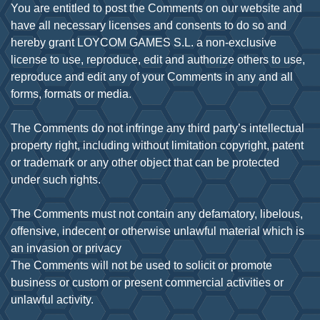
You are entitled to post the Comments on our website and
have all necessary licenses and consents to do so and
hereby grant LOYCOM GAMES S.L. a non-exclusive
license to use, reproduce, edit and authorize others to use,
reproduce and edit any of your Comments in any and all
forms, formats or media.
The Comments do not infringe any third party’s intellectual
property right, including without limitation copyright, patent
or trademark or any other object that can be protected
under such rights.
The Comments must not contain any defamatory, libelous,
offensive, indecent or otherwise unlawful material which is
an invasion or privacy
The Comments will not be used to solicit or promote
business or custom or present commercial activities or