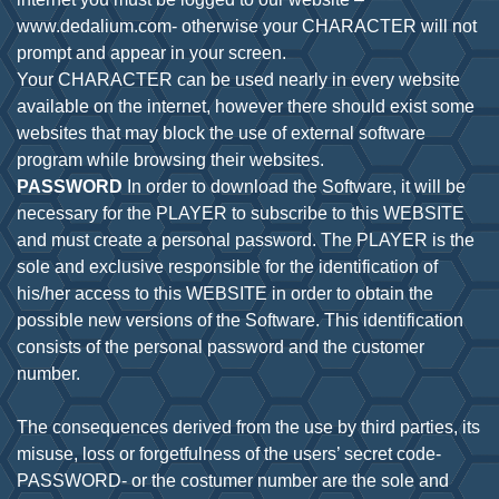
www.dedalium.com- otherwise your CHARACTER will not
prompt and appear in your screen.
Your CHARACTER can be used nearly in every website
available on the internet, however there should exist some
websites that may block the use of external software
PASSWORD
In order to download the Software, it will be
necessary for the PLAYER to subscribe to this WEBSITE
and must create a personal password. The PLAYER is the
sole and exclusive responsible for the identification of
his/her access to this WEBSITE in order to obtain the
possible new versions of the Software. This identification
consists of the personal password and the customer
number.
The consequences derived from the use by third parties, its
misuse, loss or forgetfulness of the users’ secret code-
PASSWORD- or the costumer number are the sole and