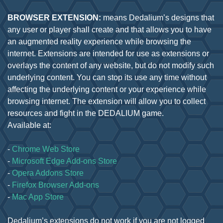
BROWSER EXTENSION:
means Dedalium’s designs that
any user or player shall create and that allows you to have
an augmented reality experience while browsing the
internet. Extensions are intended for use as extensions or
overlays the content of any website, but do not modify such
underlying content. You can stop its use any time without
affecting the underlying content or your experience while
browsing internet. The extension will allow you to collect
resources and fight in the DEDALIUM game.
Available at:
-
Chrome Web Store
-
Microsoft Edge Add-ons Store
-
Opera Addons Store
-
Firefox Browser Add-ons
-
Mac App Store
Dedalium’s extensions do not work if you are not logged