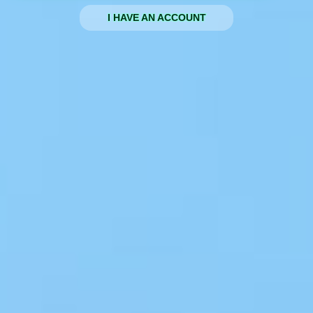
I HAVE AN ACCOUNT