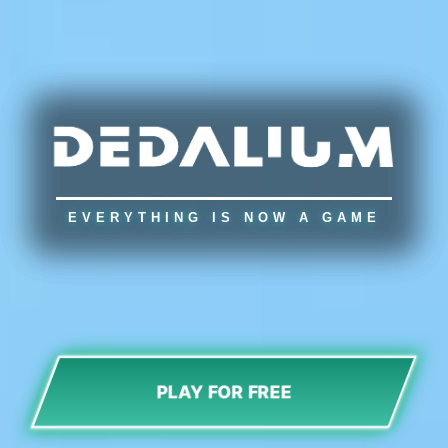
EVERYTHING IS NOW A GAME
Online RPG Game for any web
PLAY FOR FREE