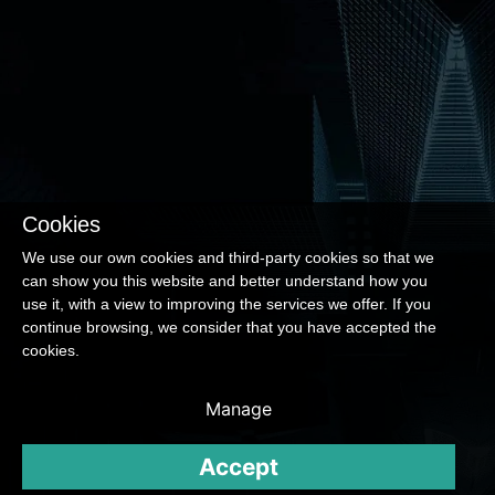
Cookies
We use our own cookies and third-party cookies so that we
can show you this website and better understand how you
use it, with a view to improving the services we offer. If you
continue browsing, we consider that you have accepted the
cookies.
Manage
Accept